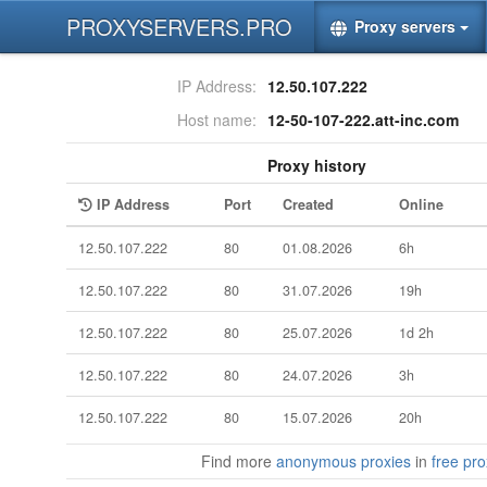
PROXYSERVERS.PRO
Proxy servers
IP Address:
12.50.107.222
Host name:
12-50-107-222.att-inc.com
Proxy history
IP Address
Port
Created
Online
12.50.107.222
80
01.08.2026
6h
12.50.107.222
80
31.07.2026
19h
12.50.107.222
80
25.07.2026
1d 2h
12.50.107.222
80
24.07.2026
3h
12.50.107.222
80
15.07.2026
20h
Find more
anonymous proxies
in
free prox