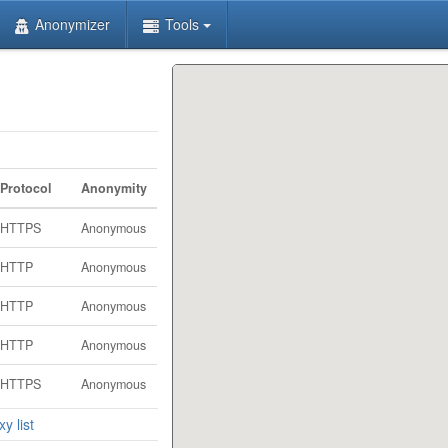
Anonymizer
Tools
Protocol
Anonymity
HTTPS
Anonymous
HTTP
Anonymous
HTTP
Anonymous
HTTP
Anonymous
HTTPS
Anonymous
y list