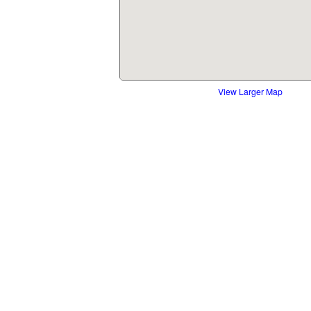
View Larger Map