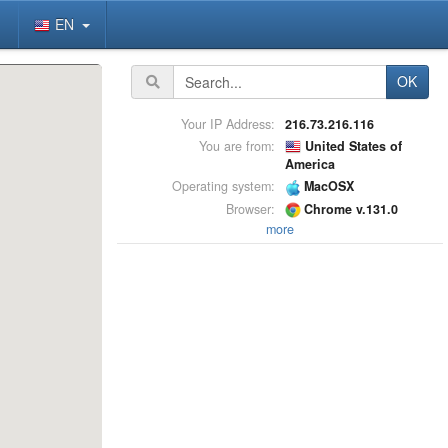
EN
OK
Your IP Address:
216.73.216.116
You are from:
United States of
America
Operating system:
MacOSX
Browser:
Chrome v.131.0
more