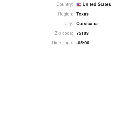
Country:
United States
Region:
Texas
City:
Corsicana
Zip code:
75109
Time zone:
-05:00