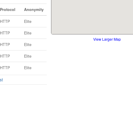
Protocol
Anonymity
HTTP
Elite
HTTP
Elite
View Larger Map
HTTP
Elite
HTTP
Elite
HTTP
Elite
st