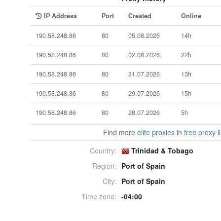
IP Address
Port
Created
Online
190.58.248.86
80
05.08.2026
14h
190.58.248.86
80
02.08.2026
22h
190.58.248.86
80
31.07.2026
13h
190.58.248.86
80
29.07.2026
15h
190.58.248.86
80
28.07.2026
5h
Find more
elite proxies
in
free proxy li
Country:
Trinidad & Tobago
Region:
Port of Spain
City:
Port of Spain
Time zone:
-04:00