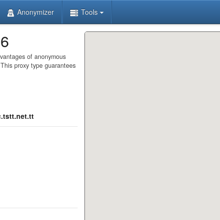
Anonymizer
Tools
86
advantages of anonymous
. This proxy type guarantees
tstt.net.tt