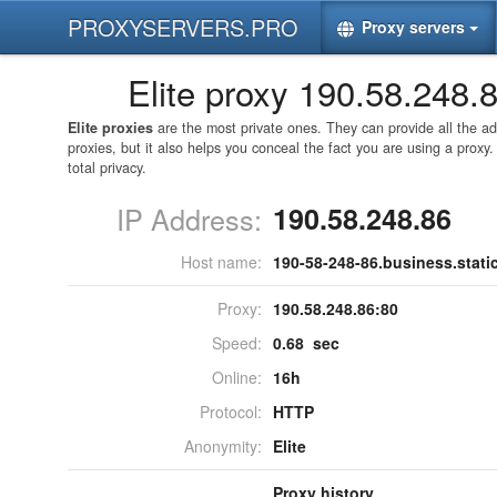
PROXYSERVERS.PRO
Proxy servers
Elite proxy 190.58.248.
Elite proxies
are the most private ones. They can provide all the 
proxies, but it also helps you conceal the fact you are using a proxy
total privacy.
IP Address:
190.58.248.86
Host name:
190-58-248-86.business.static.
Proxy:
190.58.248.86:
80
Speed:
0.68 sec
Online:
16h
Protocol:
HTTP
Anonymity:
Elite
Proxy history