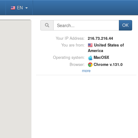
EN
OK
Your IP Address:
216.73.216.44
You are from:
United States of
America
Operating system:
MacOSX
Browser:
Chrome v.131.0
more