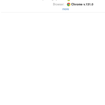
Browser:
Chrome v.131.0
more