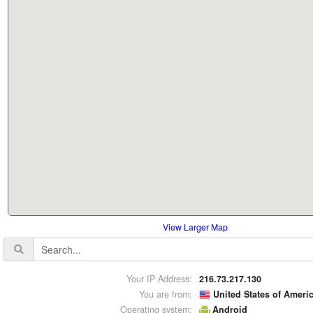
View Larger Map
Your IP Address:
216.73.217.130
You are from:
United States of Ameri
Operating system:
Android