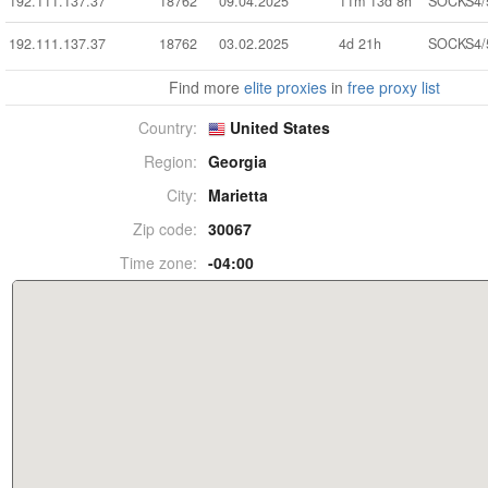
192.111.137.37
18762
09.04.2025
11m 13d 8h
SOCKS4/
192.111.137.37
18762
03.02.2025
4d 21h
SOCKS4/
Find more
elite proxies
in
free proxy list
Country:
United States
Region:
Georgia
City:
Marietta
Zip code:
30067
Time zone:
-04:00