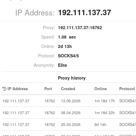
IP Address:
192.111.137.37
Proxy:
192.111.137.37:
18762
Speed:
1.08 sec
Online:
2d 13h
Protocol:
SOCKS4/5
Anonymity:
Elite
Proxy history
IP Address
Port
Created
Online
Protocol
192.111.137.37
18762
13.06.2026
1m 18d 17h
SOCKS4/
192.111.137.37
18762
08.04.2026
1m 18d 22h
SOCKS4/
192.111.137.37
18762
25.03.2026
9d 14h
SOCKS4/