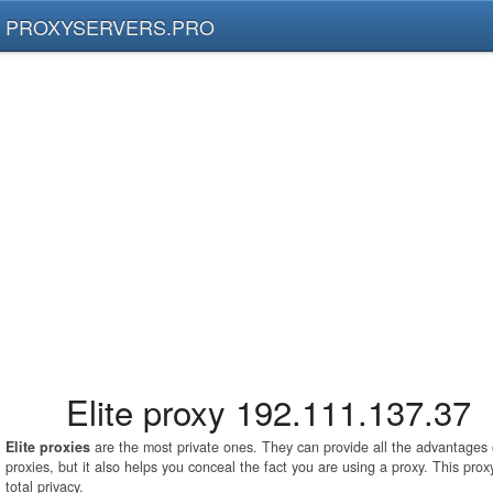
PROXYSERVERS.PRO
Elite proxy 192.111.137.37
Elite proxies
are the most private ones. They can provide all the advantage
proxies, but it also helps you conceal the fact you are using a proxy. This pro
total privacy.