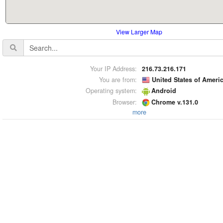
View Larger Map
Your IP Address:
216.73.216.171
You are from:
United States of Ameri
Operating system:
Android
Browser:
Chrome v.131.0
more