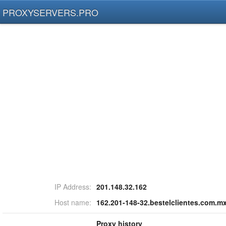
PROXYSERVERS.PRO
IP Address:
201.148.32.162
Host name:
162.201-148-32.bestelclientes.com.m
Proxy history