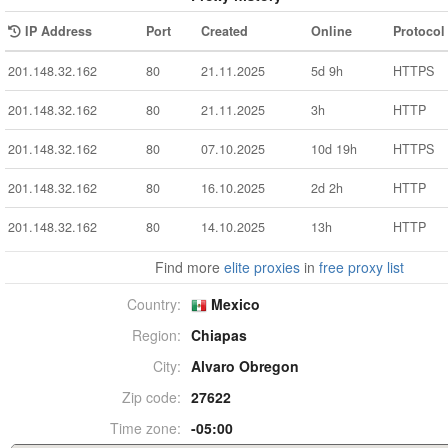
IP Address
Port
Created
Online
Protocol
201.148.32.162
80
21.11.2025
5d 9h
HTTPS
201.148.32.162
80
21.11.2025
3h
HTTP
201.148.32.162
80
07.10.2025
10d 19h
HTTPS
201.148.32.162
80
16.10.2025
2d 2h
HTTP
201.148.32.162
80
14.10.2025
13h
HTTP
Find more
elite proxies
in
free proxy list
Country:
Mexico
Region:
Chiapas
City:
Alvaro Obregon
Zip code:
27622
Time zone:
-05:00