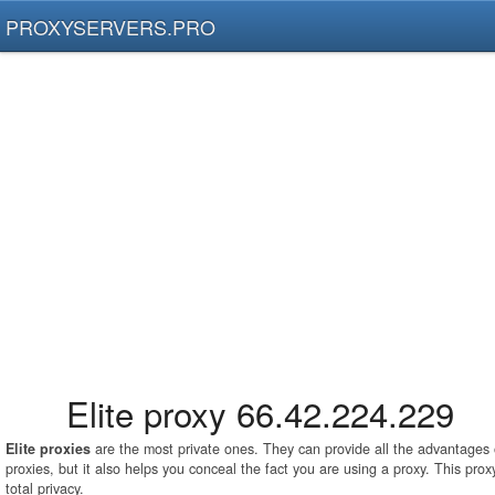
PROXYSERVERS.PRO
Elite proxy 66.42.224.229
Elite proxies
are the most private ones. They can provide all the advantage
proxies, but it also helps you conceal the fact you are using a proxy. This pro
total privacy.