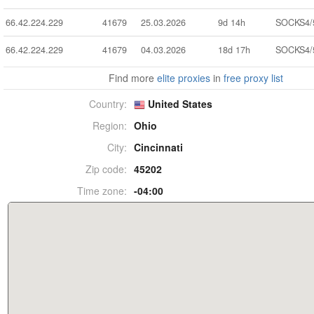
66.42.224.229
41679
25.03.2026
9d 14h
SOCKS4/
66.42.224.229
41679
04.03.2026
18d 17h
SOCKS4/
Find more
elite proxies
in
free proxy list
Country:
United States
Region:
Ohio
City:
Cincinnati
Zip code:
45202
Time zone:
-04:00