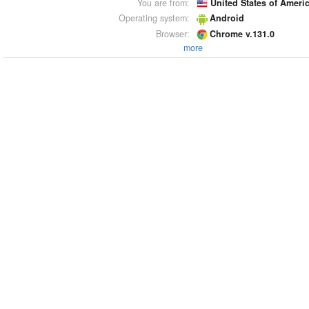
You are from:
United States of Ameri
Operating system:
Android
Browser:
Chrome v.131.0
more