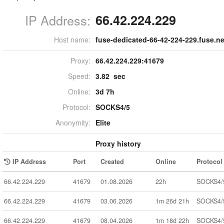
IP Address:
66.42.224.229
Host name:
fuse-dedicated-66-42-224-229.fuse.ne
Proxy:
66.42.224.229:
41679
Speed:
3.82 sec
Online:
3d 7h
Protocol:
SOCKS4/5
Anonymity:
Elite
Proxy history
IP Address
Port
Created
Online
Protocol
66.42.224.229
41679
01.08.2026
22h
SOCKS4/
66.42.224.229
41679
03.06.2026
1m 26d 21h
SOCKS4/
66.42.224.229
41679
08.04.2026
1m 18d 22h
SOCKS4/