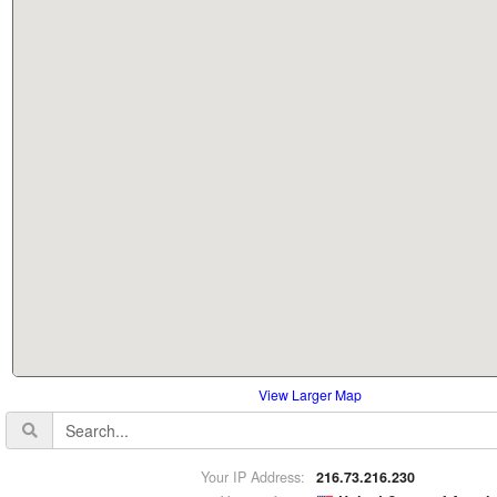
View Larger Map
Your IP Address:
216.73.216.230