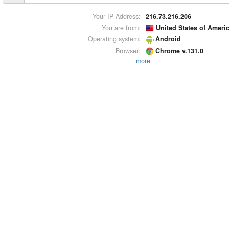
Your IP Address:
216.73.216.206
You are from:
United States of Ameri
Operating system:
Android
Browser:
Chrome v.131.0
more