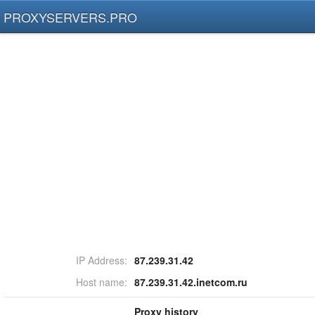
PROXYSERVERS.PRO
IP Address:
87.239.31.42
Host name:
87.239.31.42.inetcom.ru
Proxy history