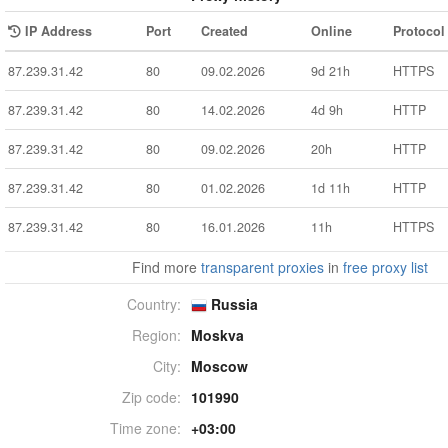
IP Address
Port
Created
Online
Protocol
87.239.31.42
80
09.02.2026
9d 21h
HTTPS
87.239.31.42
80
14.02.2026
4d 9h
HTTP
87.239.31.42
80
09.02.2026
20h
HTTP
87.239.31.42
80
01.02.2026
1d 11h
HTTP
87.239.31.42
80
16.01.2026
11h
HTTPS
Find more
transparent proxies
in
free proxy list
Country:
Russia
Region:
Moskva
City:
Moscow
Zip code:
101990
Time zone:
+03:00