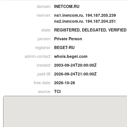
domain:
INETCOM.RU
nserver:
ns1.inetcom.ru. 194.187.205.239
ns2.inetcom.ru. 194.187.204.251
state:
REGISTERED, DELEGATED, VERIFIED
person:
Private Person
registrar:
BEGET-RU
admin-contact:
whois.beget.com
created:
2003-09-24T20:00:00Z
paid-till:
2026-09-24T21:00:00Z
free-date:
2026-10-26
source:
TCI