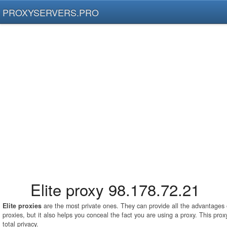
PROXYSERVERS.PRO
Elite proxy 98.178.72.21
Elite proxies
are the most private ones. They can provide all the advantage
proxies, but it also helps you conceal the fact you are using a proxy. This pro
total privacy.