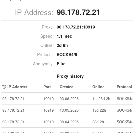
IP Address:
98.178.72.21
Proxy:
98.178.72.21:
10919
Speed:
1.1 sec
Online:
2d 6h
Protocol:
SOCKS4/5
Anonymity:
Elite
Proxy history
IP Address
Port
Created
Online
Protocol
98.178.72.21
10919
03.06.2026
1m 28d 2h
SOCKS4/
98.178.72.21
10919
13.05.2026
13d 22h
SOCKS4/
98.178.72.21
10919
08.04.2026
23d 2h
SOCKS4/