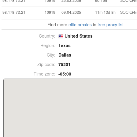
98.178.72.21
10919
25.03.2026
9d 15h
SOCKS4/
98.178.72.21
10919
09.04.2025
11m 13d 8h
SOCKS4/
Find more
elite proxies
in
free proxy list
Country:
United States
Region:
Texas
City:
Dallas
Zip code:
75201
Time zone:
-05:00