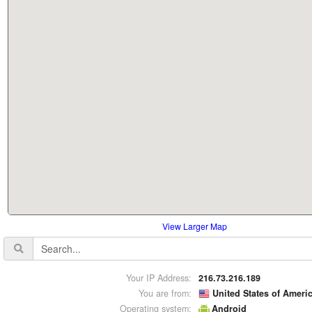
View Larger Map
Your IP Address:
216.73.216.189
You are from:
United States of Ameri
Operating system:
Android