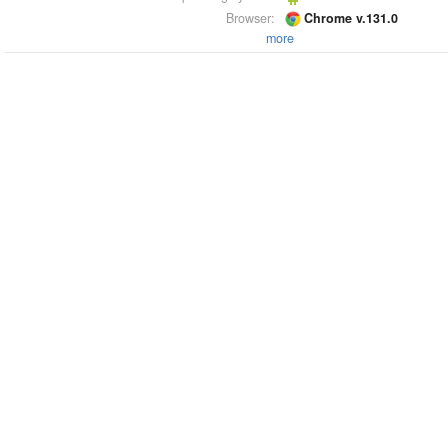
Browser:
Chrome v.131.0
more