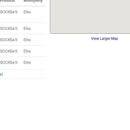
Protocol
Anonymity
SOCKS4/5
Elite
SOCKS4/5
Elite
View Larger Map
SOCKS4/5
Elite
SOCKS4/5
Elite
SOCKS4/5
Elite
st