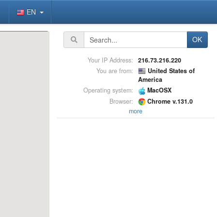
EN
OK
Your IP Address:
216.73.216.220
You are from:
United States of
America
Operating system:
MacOSX
Browser:
Chrome v.131.0
more