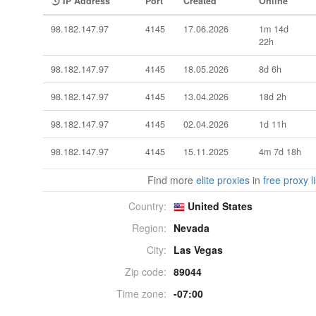
IP Address
Port
Created
Online
98.182.147.97
4145
17.06.2026
1m 14d
22h
98.182.147.97
4145
18.05.2026
8d 6h
98.182.147.97
4145
13.04.2026
18d 2h
98.182.147.97
4145
02.04.2026
1d 11h
98.182.147.97
4145
15.11.2025
4m 7d 18h
Find more
elite proxies
in
free proxy li
Country:
United States
Region:
Nevada
City:
Las Vegas
Zip code:
89044
Time zone:
-07:00