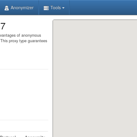
Anonymizer
Tools
97
advantages of anonymous
. This proxy type guarantees