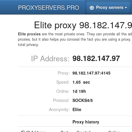
PROXYSERVERS.PRO
Proxy servers
Elite proxy 98.182.147.
Elite proxies
are the most private ones. They can provide all the 
proxies, but it also helps you conceal the fact you are using a proxy
total privacy.
IP Address:
98.182.147.97
Proxy:
98.182.147.97:
4145
Speed:
1.65 sec
Online:
1d 19h
Protocol:
SOCKS4/5
Anonymity:
Elite
Proxy history