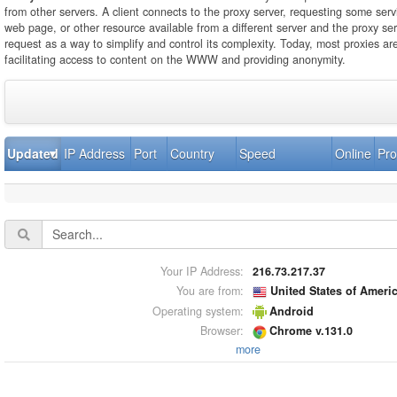
from other servers. A client connects to the proxy server, requesting some servi
web page, or other resource available from a different server and the proxy se
request as a way to simplify and control its complexity. Today, most proxies ar
facilitating access to content on the WWW and providing anonymity.
Updated
IP Address
Port
Country
Speed
Online
Pro
Your IP Address:
216.73.217.37
You are from:
United States of Ameri
Operating system:
Android
Browser:
Chrome v.131.0
more