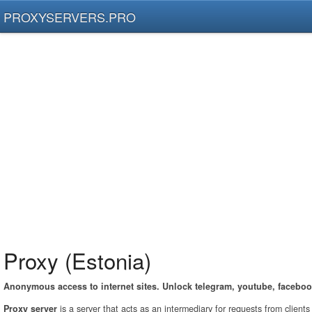
PROXYSERVERS.PRO
Proxy (Estonia)
Anonymous access to internet sites. Unlock telegram, youtube, faceboo
Proxy server
is a server that acts as an intermediary for requests from client