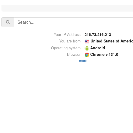
Your IP Address:
216.73.216.213
You are from:
United States of Ameri
Operating system:
Android
Browser:
Chrome v.131.0
more