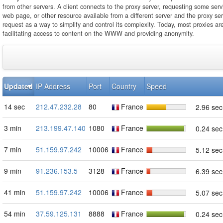
from other servers. A client connects to the proxy server, requesting some servi
web page, or other resource available from a different server and the proxy se
request as a way to simplify and control its complexity. Today, most proxies ar
facilitating access to content on the WWW and providing anonymity.
Updated
IP Address
Port
Country
Speed
14 sec
212.47.232.28
80
France
2.96 sec
3 min
213.199.47.140
1080
France
0.24 sec
7 min
51.159.97.242
10006
France
5.12 sec
9 min
91.236.153.5
3128
France
6.39 sec
41 min
51.159.97.242
10006
France
5.07 sec
54 min
37.59.125.131
8888
France
0.24 sec