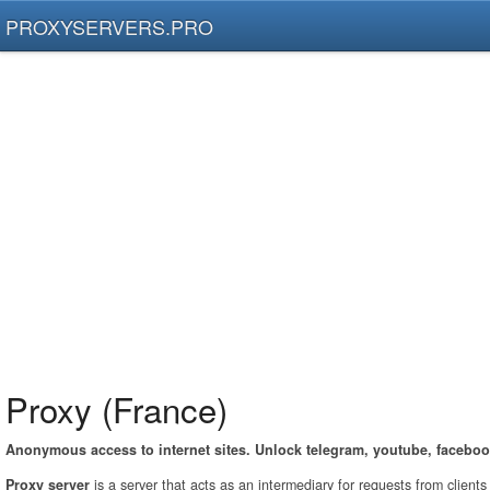
PROXYSERVERS.PRO
Proxy (France)
Anonymous access to internet sites. Unlock telegram, youtube, faceboo
Proxy server
is a server that acts as an intermediary for requests from client