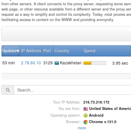
from other servers. A client connects to the proxy server, requesting some servi
web page, or other resource available from a different server and the proxy se
request as a way to simplify and control its complexity. Today, most proxies ar
facilitating access to content on the WWW and providing anonymity.
Updated
IP Address
Port
Country
Speed
53 min
2.78.60.10
3129
Kazakhstan
3.95 sec
Your IP Address:
216.73.216.172
You are from:
United States of Ameri
Operating system:
Android
Browser:
Chrome v.131.0
more