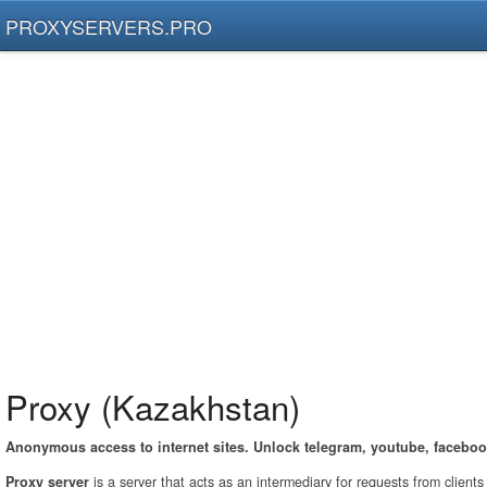
PROXYSERVERS.PRO
Proxy (Kazakhstan)
Anonymous access to internet sites. Unlock telegram, youtube, faceboo
Proxy server
is a server that acts as an intermediary for requests from client