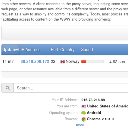
from other servers. A client connects to the proxy server, requesting some servi
web page, or other resource available from a different server and the proxy se
request as a way to simplify and control its complexity. Today, most proxies ar
facilitating access to content on the WWW and providing anonymity.
Updated
IP Address
Port
Country
Speed
14 min
88.218.206.170
22
Norway
4.62 sec
Your IP Address:
216.73.216.88
You are from:
United States of Ameri
Operating system:
Android
Browser:
Chrome v.131.0
more