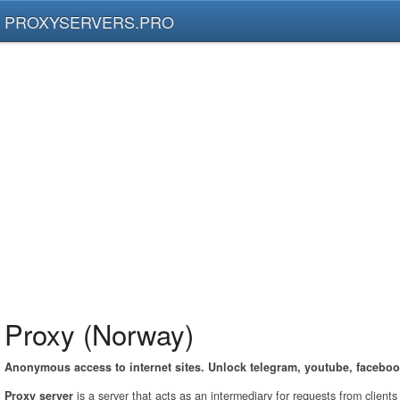
PROXYSERVERS.PRO
Proxy (Norway)
Anonymous access to internet sites. Unlock telegram, youtube, faceboo
Proxy server
is a server that acts as an intermediary for requests from client