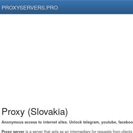
PROXYSERVERS.PRO
Proxy (Slovakia)
Anonymous access to internet sites. Unlock telegram, youtube, faceboo
Proxy server
is a server that acts as an intermediary for requests from client