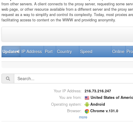
from other servers. A client connects to the proxy server, requesting some servi
web page, or other resource available from a different server and the proxy se
request as a way to simplify and control its complexity. Today, most proxies ar
facilitating access to content on the WWW and providing anonymity.
Updated
IP Address
Port
Country
Speed
Online
Pro
Your IP Address:
216.73.216.247
You are from:
United States of Ameri
Operating system:
Android
Browser:
Chrome v.131.0
more