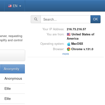
EN
OK
Your IP Address:
216.73.216.57
You are from:
United States of
server, requesting
America
mplify and control
Operating system:
MacOSX
Browser:
Chrome v.131.0
more
Anonymity
Anonymous
Elite
Elite