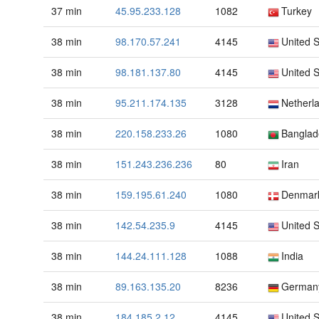
37 min
45.95.233.128
1082
Turkey
38 min
98.170.57.241
4145
United S
38 min
98.181.137.80
4145
United S
38 min
95.211.174.135
3128
Netherl
38 min
220.158.233.26
1080
Banglad
38 min
151.243.236.236
80
Iran
38 min
159.195.61.240
1080
Denmar
38 min
142.54.235.9
4145
United S
38 min
144.24.111.128
1088
India
38 min
89.163.135.20
8236
German
38 min
184.185.2.12
4145
United S