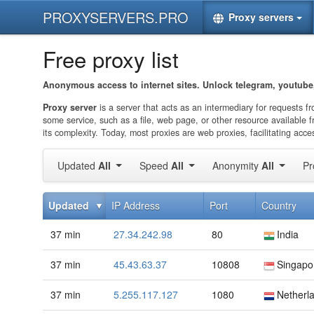
PROXYSERVERS.PRO
Proxy servers
Free proxy list
Anonymous access to internet sites. Unlock telegram, youtube,
Proxy server
is a server that acts as an intermediary for requests f
some service, such as a file, web page, or other resource available f
its complexity. Today, most proxies are web proxies, facilitating a
Updated
All
Speed
All
Anonymity
All
Pr
Updated
IP Address
Port
Country
37 min
27.34.242.98
80
India
37 min
45.43.63.37
10808
Singapo
37 min
5.255.117.127
1080
Netherl