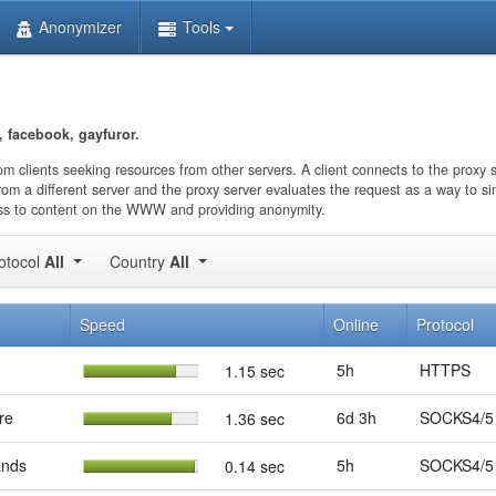
Anonymizer
Tools
 facebook, gayfuror.
rom clients seeking resources from other servers. A client connects to the proxy 
rom a different server and the proxy server evaluates the request as a way to si
ccess to content on the WWW and providing anonymity.
otocol
All
Country
All
Speed
Online
Protocol
5h
HTTPS
1.15 sec
re
6d 3h
SOCKS4/5
1.36 sec
ands
5h
SOCKS4/5
0.14 sec