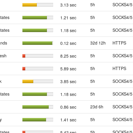
5h
SOCKS4/5
3.13 sec
tates
5h
SOCKS4/5
1.21 sec
tates
5h
SOCKS4/5
1.18 sec
ands
32d 12h
HTTPS
0.12 sec
esh
5h
SOCKS4/5
8.25 sec
5h
HTTPS
5.89 sec
k
5h
SOCKS4/5
3.85 sec
tates
5h
SOCKS4/5
1.18 sec
23d 6h
SOCKS4/5
0.86 sec
y
5h
SOCKS4/5
1.41 sec
tates
5h
SOCKS4/5
5.42 sec