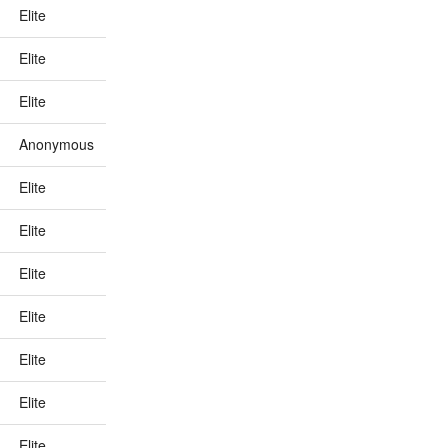
Elite
Elite
Elite
Anonymous
Elite
Elite
Elite
Elite
Elite
Elite
Elite