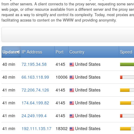
from other servers. A client connects to the proxy server, requesting some servi
web page, or other resource available from a different server and the proxy se
request as a way to simplify and control its complexity. Today, most proxies ar
facilitating access to content on the WWW and providing anonymity.
Updated
IP Address
Port
Country
Speed
40 min
72.195.34.58
4145
United States
40 min
66.163.118.99
10006
United States
41 min
72.206.74.126
4145
United States
41 min
174.64.199.82
4145
United States
41 min
24.249.199.4
4145
United States
41 min
192.111.135.17
18302
United States