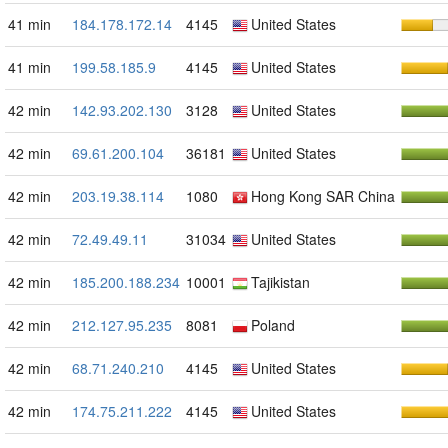
41 min
184.178.172.14
4145
United States
41 min
199.58.185.9
4145
United States
42 min
142.93.202.130
3128
United States
42 min
69.61.200.104
36181
United States
42 min
203.19.38.114
1080
Hong Kong SAR China
42 min
72.49.49.11
31034
United States
42 min
185.200.188.234
10001
Tajikistan
42 min
212.127.95.235
8081
Poland
42 min
68.71.240.210
4145
United States
42 min
174.75.211.222
4145
United States