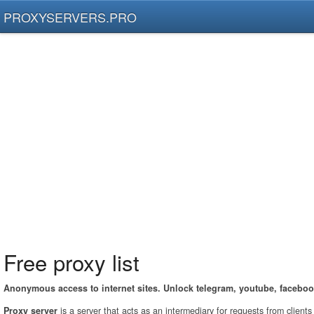
PROXYSERVERS.PRO
Free proxy list
Anonymous access to internet sites. Unlock telegram, youtube, faceboo
Proxy server
is a server that acts as an intermediary for requests from client