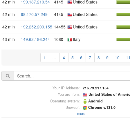
42 min
199.187.210.54
4145
United States
42 min
98.170.57.249
4145
United States
42 min
192.252.209.155
14455
United States
43 min
149.62.186.244
1080
Italy
1
…
4
5
6
7
8
9
10
1
Your IP Address:
216.73.217.154
You are from:
United States of Ameri
Operating system:
Android
Browser:
Chrome v.131.0
more